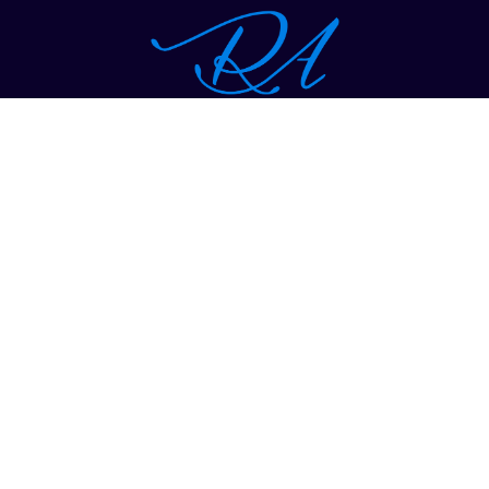
1-914-997-1400
hr@richardalleninc.com
THE COMPANY
Vision Statement
Mission Statement
WHY RICHARD ALLEN
Brand Awareness and Strategy
Target Marketing
B2B Marketing and Sales
Client Retention
Expand Clients Reach Into New Markets
Philanthropy Work