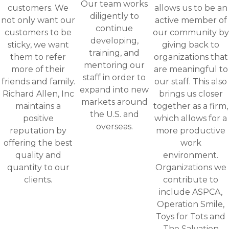
Our team works
customers. We
allows us to be an
diligently to
not only want our
active member of
continue
customers to be
our community by
developing,
sticky, we want
giving back to
training, and
them to refer
organizations that
mentoring our
more of their
are meaningful to
staff in order to
friends and family.
our staff. This also
expand into new
Richard Allen, Inc
brings us closer
markets around
maintains a
together as a firm,
the U.S. and
positive
which allows for a
overseas.
reputation by
more productive
offering the best
work
quality and
environment.
quantity to our
Organizations we
clients.
contribute to
include ASPCA,
Operation Smile,
Toys for Tots and
The Salvation