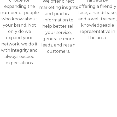
choice for
targets by
We offer direct
expanding the
offering a friendly
marketing insights
number of people
face, a handshake,
and practical
who know about
and a well trained,
information to
your brand. Not
knowledgeable
help better sell
only do we
representative in
your service,
expand your
the area.
generate more
network, we do it
leads, and retain
with integrity and
customers.
always exceed
expectations.