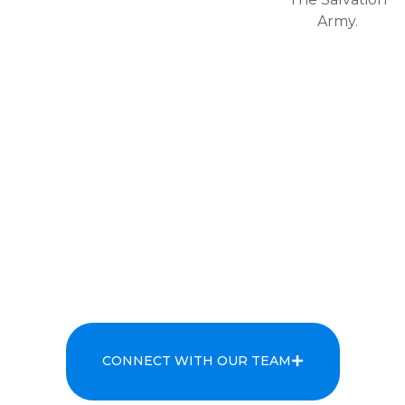
Army.
CONNECT WITH OUR TEAM