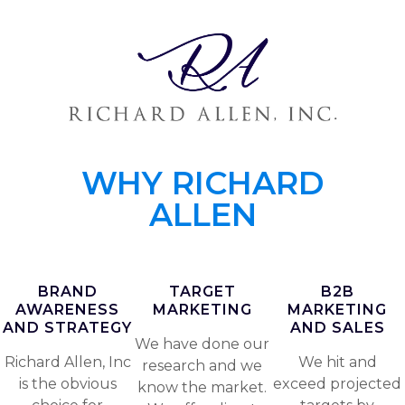
WHY RICHARD
ALLEN
BRAND
TARGET
B2B
AWARENESS
MARKETING
MARKETING
AND STRATEGY
AND SALES
We have done our
Richard Allen, Inc
We hit and
research and we
is the obvious
exceed projected
know the market.