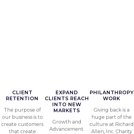
CLIENT
EXPAND
PHILANTHROPY
RETENTION
CLIENTS REACH
WORK
INTO NEW
The purpose of
Giving back is a
MARKETS
our business is to
huge part of the
Growth and
create customers
culture at Richard
Advancement.
that create
Allen, Inc. Charity