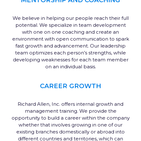
We believe in helping our people reach their full
potential. We specialize in team development
with one on one coaching and create an
environment with open communication to spark
fast growth and advancement. Our leadership
team optimizes each person’s strengths, while
developing weaknesses for each team member
on an individual basis.
CAREER GROWTH
Richard Allen, Inc. offers internal growth and
management training. We provide the
opportunity to build a career within the company
whether that involves growing in one of our
existing branches domestically or abroad into
different countries and territories, which can