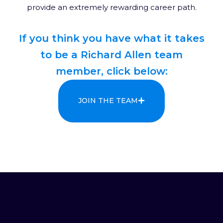
provide an extremely rewarding career path.
If you think you have what it takes
to be a Richard Allen team
member, click below:
JOIN THE TEAM