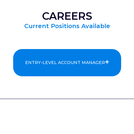
CAREERS
Current Positions Available
ENTRY-LEVEL ACCOUNT MANAGER