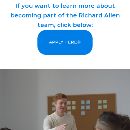
If you want to learn more about
becoming part of the Richard Allen
team, click below:
APPLY HERE