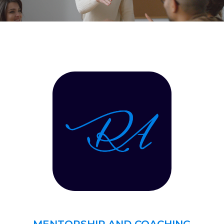
MENTORSHIP AND COACHING