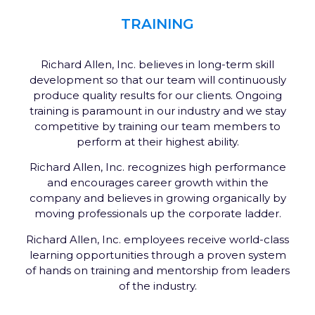
TRAINING
Richard Allen, Inc. believes in long-term skill
development so that our team will continuously
produce quality results for our clients. Ongoing
training is paramount in our industry and we stay
competitive by training our team members to
perform at their highest ability.
Richard Allen, Inc. recognizes high performance
and encourages career growth within the
company and believes in growing organically by
moving professionals up the corporate ladder.
Richard Allen, Inc. employees receive world-class
learning opportunities through a proven system
of hands on training and mentorship from leaders
of the industry.