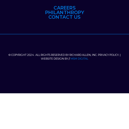
CAREERS
PHILANTHROPY
CONTACT US
© COPYRIGHT 2024 . ALL RIGHTS RESERVED BY RICHARD ALLEN, INC. PRIVACY POLICY. |
WEBSITE DESIGN BY //
MSM DIGITAL