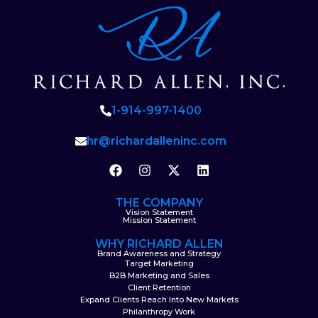
1-914-997-1400
hr@richardalleninc.com
THE COMPANY
Vision Statement
Mission Statement
WHY RICHARD ALLEN
Brand Awareness and Strategy
Target Marketing
B2B Marketing and Sales
Client Retention
Expand Clients Reach Into New Markets
Philanthropy Work