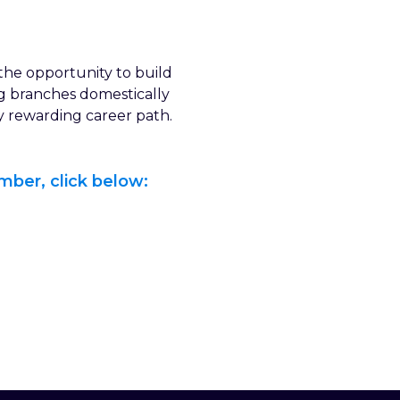
the opportunity to build
ng branches domestically
ly rewarding career path.
mber, click below: