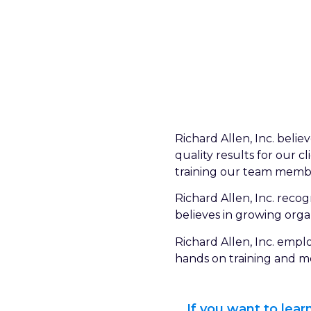
Richard Allen, Inc. beli
quality results for our 
training our team member
Richard Allen, Inc. rec
believes in growing orga
Richard Allen, Inc. empl
hands on training and me
If you want to lea