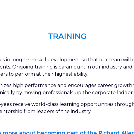
TRAINING
eves in long-term skill development so that our team wil
clients. Ongoing training is paramount in our industry an
s to perform at their highest ability.
ognizes high performance and encourages career growth
nically by moving professionals up the corporate ladder.
oyees receive world-class learning opportunities throug
ntorship from leaders of the industry.
rn more about becoming part of the Richard Allen