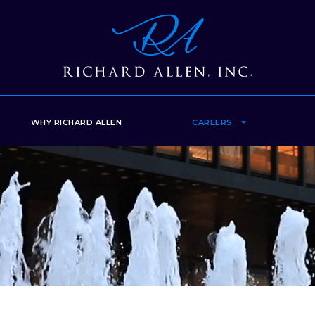
WHY RICHARD ALLEN
CAREERS