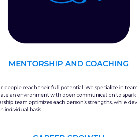
MENTORSHIP AND COACHING
r people reach their full potential. We specialize in t
eate an environment with open communication to spark
ship team optimizes each person’s strengths, while de
individual basis.