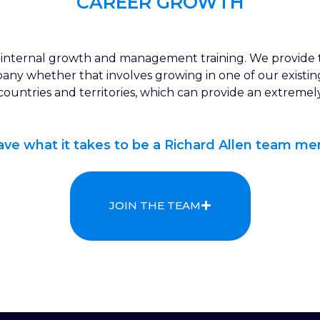
CAREER GROWTH
rs internal growth and management training. We provide 
pany whether that involves growing in one of our existi
 countries and territories, which can provide an extreme
have what it takes to be a Richard Allen team me
JOIN THE TEAM