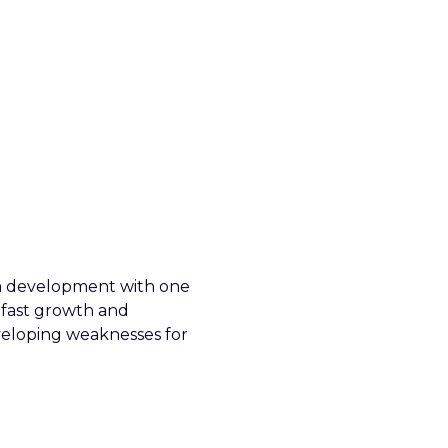
eam development with one
 fast growth and
veloping weaknesses for