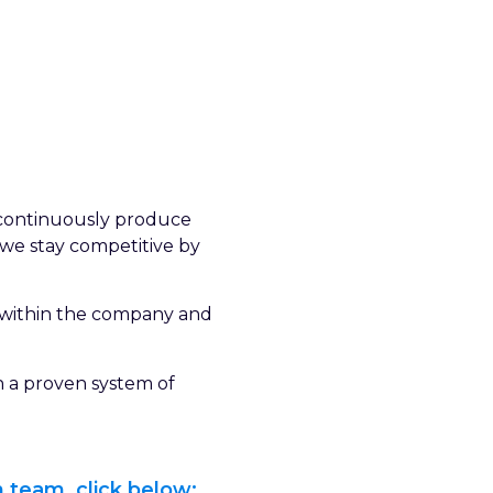
l continuously produce
d we stay competitive by
 within the company and
h a proven system of
 team, click below: