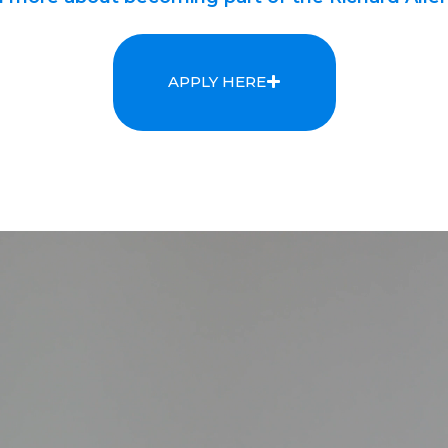
APPLY HERE