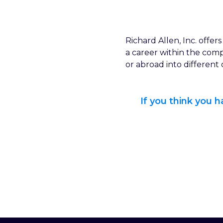
Richard Allen, Inc. offe
a career within the com
or abroad into different
If you think you 