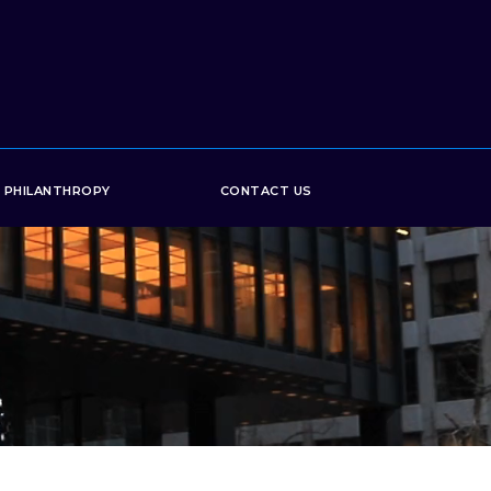
PHILANTHROPY
CONTACT US