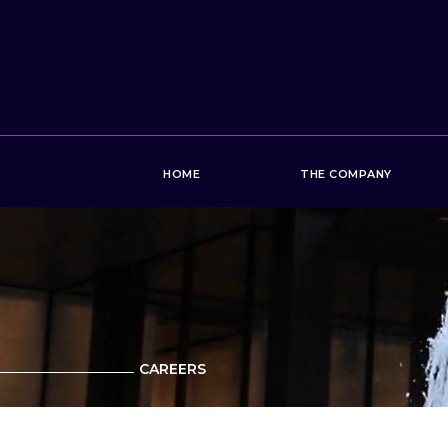
HOME
THE COMPANY
CAREERS