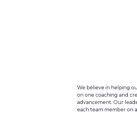
We believe in helping ou
on one coaching and cr
advancement. Our leader
each team member on an 