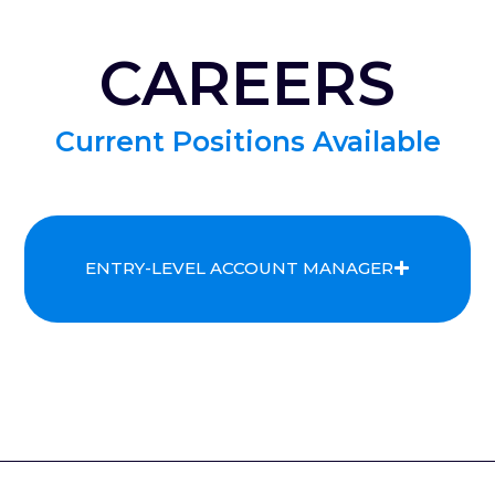
CAREERS
Current Positions Available
ENTRY-LEVEL ACCOUNT MANAGER